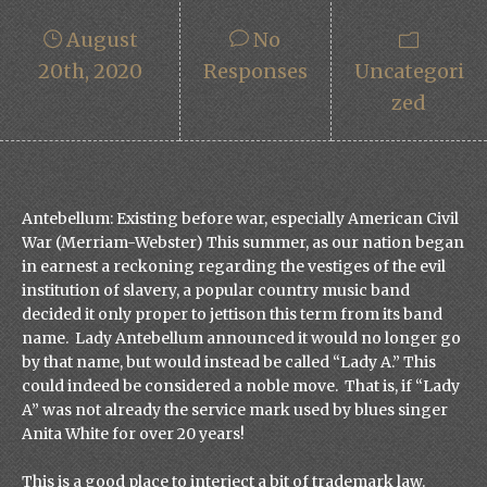
August
No
20th, 2020
Responses
Uncategori
Zed
Antebellum: Existing before war, especially American Civil
War (Merriam-Webster) This summer, as our nation began
in earnest a reckoning regarding the vestiges of the evil
institution of slavery, a popular country music band
decided it only proper to jettison this term from its band
name. Lady Antebellum announced it would no longer go
by that name, but would instead be called “Lady A.” This
could indeed be considered a noble move. That is, if “Lady
A” was not already the service mark used by blues singer
Anita White for over 20 years!
This is a good place to interject a bit of trademark law.