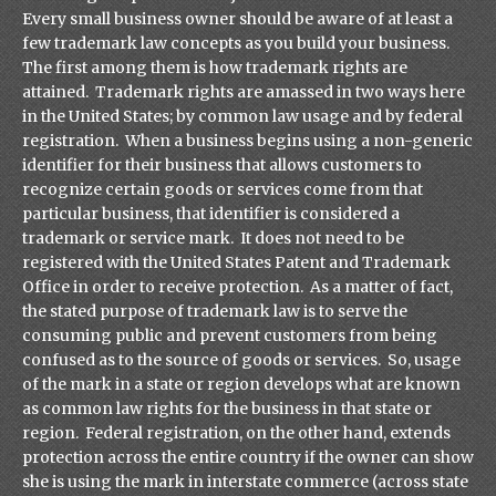
Every small business owner should be aware of at least a
few trademark law concepts as you build your business.
The first among them is how trademark rights are
attained. Trademark rights are amassed in two ways here
in the United States; by common law usage and by federal
registration. When a business begins using a non-generic
identifier for their business that allows customers to
recognize certain goods or services come from that
particular business, that identifier is considered a
trademark or service mark. It does not need to be
registered with the United States Patent and Trademark
Office in order to receive protection. As a matter of fact,
the stated purpose of trademark law is to serve the
consuming public and prevent customers from being
confused as to the source of goods or services. So, usage
of the mark in a state or region develops what are known
as common law rights for the business in that state or
region. Federal registration, on the other hand, extends
protection across the entire country if the owner can show
she is using the mark in interstate commerce (across state