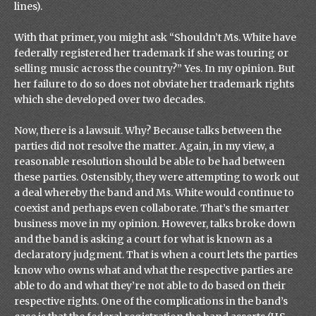
lines).
With that primer, you might ask “Shouldn’t Ms. White have
federally registered her trademark if she was touring or
selling music across the country?” Yes. In my opinion. But
her failure to do so does not obviate her trademark rights
which she developed over two decades.
Now, there is a lawsuit. Why? Because talks between the
parties did not resolve the matter. Again, in my view, a
reasonable resolution should be able to be had between
these parties. Ostensibly, they were attempting to work out
a deal whereby the band and Ms. White would continue to
coexist and perhaps even collaborate. That’s the smarter
business move in my opinion. However, talks broke down
and the band is asking a court for what is known as a
declaratory judgment. That is when a court lets the parties
know who owns what and what the respective parties are
able to do and what they’re not able to do based on their
respective rights. One of the complications in the band’s