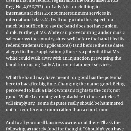
case is that the federal registration the band asserts (U.S.
Reg. No, 4,030,752) for Lady A is for clothing in
international class 25; not entertainment services in
international class 41. I will not go into this aspect too
much but suffice it to say the band does not have a slam
dunk. Further, if Ms. White can prove touring and/or music
sales across the country since well before the band filed its
federal trademark application(s) (and before the use dates
alleged in those applications) there is a potential that Ms.
White could walk away with an injunction preventing the
band from using Lady A for entertainment services.
What the band may have meant for good has the potential
here to backfire big time. Changing the name; good. Being
perceived to kick a Black woman’s rights to the curb; not
good. While I cannot give legal advice in these articles, I
will simply say…some disputes really should be hammered
out in a conference room rather than a courtroom.
And to all you small business owners out there I’ll ask the
following as merely food for thought; “Shouldn’t you have