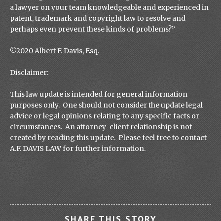
a lawyer on your team knowledgeable and experienced in
patent, trademark and copyright law to resolve and
perhaps even prevent these kinds of problems?”
©2020 Albert F. Davis, Esq.
Disclaimer:
This law update is intended for general information
purposes only. One should not consider the update legal
advice or legal opinions relating to any specific facts or
circumstances. An attorney-client relationship is not
created by reading this update. Please feel free to contact
A.F. DAVIS LAW for further information.
SHARE THIS STORY