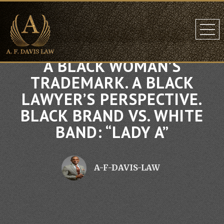
A BLACK WOMAN’S
TRADEMARK. A BLACK
LAWYER’S PERSPECTIVE.
BLACK BRAND VS. WHITE
BAND: “LADY A”
A-F-DAVIS-LAW