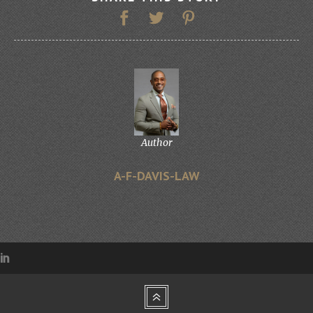
Author
A-F-DAVIS-LAW